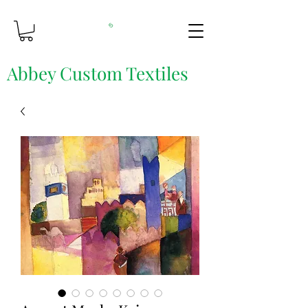
Abbey Custom Textiles
Custom Printing & Fine Fabrics