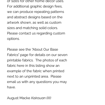
of sizes for other home decor uses.
For additional graphic design fees,
we can produce repeating patterns
and abstract designs based on the
artwork shown, as well as custom
sizes and matching solid colors.
Please contact us regarding custom
options.
Please see the "About Our Base
Fabrics" page for details on our seven
printable fabrics. The photos of each
fabric here in this listing show an
example of the fabric when printed
next to an unprinted area. Please
email us with any questions you may
have.
August Macke
Kairouan (III)