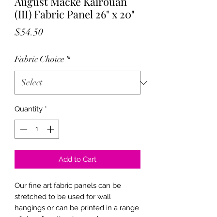
August Macke Kairouan
(III) Fabric Panel 26" x 20"
Price
$54.50
Fabric Choice
*
Quantity
*
Add to Cart
Our fine art fabric panels can be
stretched to be used for wall
hangings or can be printed in a range