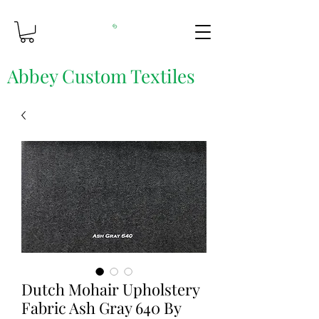
Abbey Custom Textiles
Custom Printing & Fine Fabrics
Dutch Mohair Upholstery
Fabric Ash Gray 640 By