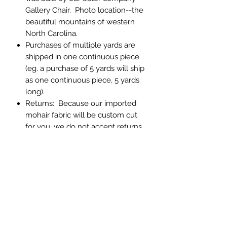
Gallery Chair. Photo location--the
beautiful mountains of western
North Carolina.
Purchases of multiple yards are
shipped in one continuous piece
(eg. a purchase of 5 yards will ship
as one continuous piece, 5 yards
long).
Returns: Because our imported
mohair fabric will be custom cut
for you, we do not accept returns.
If you have any question about
color or texture, please order a
memo sample.
Abbey Custom Textiles