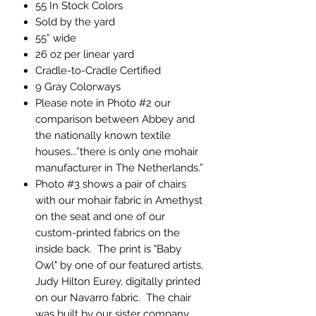
55 In Stock Colors
Sold by the yard
55” wide
26 oz per linear yard
Cradle-to-Cradle Certified
9 Gray Colorways
Please note in Photo #2 our
comparison between Abbey and
the nationally known textile
houses...”there is only one mohair
manufacturer in The Netherlands.”
Photo #3 shows a pair of chairs
with our mohair fabric in Amethyst
on the seat and one of our
custom-printed fabrics on the
inside back. The print is "Baby
Owl" by one of our featured artists,
Judy Hilton Eurey, digitally printed
on our Navarro fabric. The chair
was built by our sister company