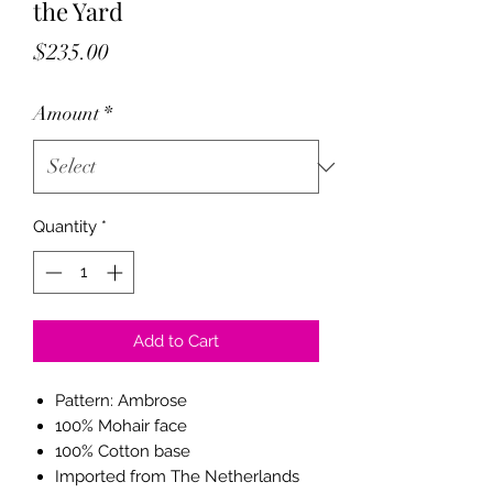
the Yard
Price
$235.00
Amount
*
Quantity
*
Add to Cart
Pattern: Ambrose
100% Mohair face
100% Cotton base
Imported from The Netherlands