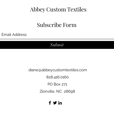
Abbey Custom Textiles
Subscribe Form
Submit
diane@abbeycustomtextiles.com
828.416.0160
PO Box 271
Zionville, NC 28698