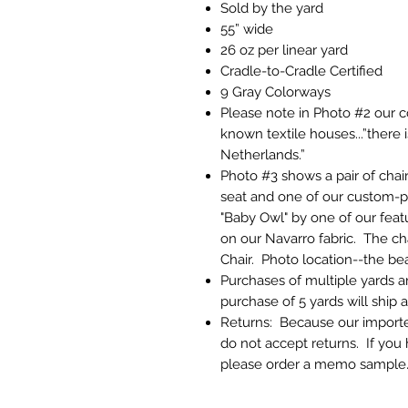
Sold by the yard
55” wide
26 oz per linear yard
Cradle-to-Cradle Certified
9 Gray Colorways
Please note in Photo #2 our 
known textile houses...”there
Netherlands.”
Photo #3 shows a pair of chai
seat and one of our custom-pri
"Baby Owl" by one of our featur
on our Navarro fabric. The ch
Chair. Photo location--the be
Purchases of multiple yards a
purchase of 5 yards will ship 
Returns: Because our imported
do not accept returns. If you
please order a memo sample