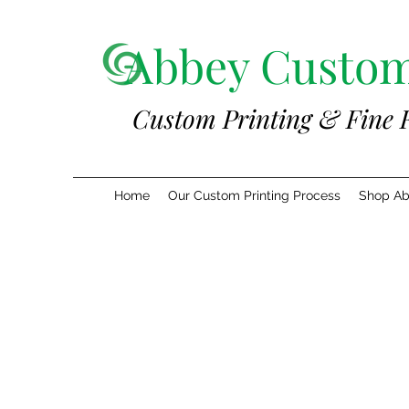
Abbey Custom
Custom Printing & Fine 
Home
Our Custom Printing Process
Shop Ab