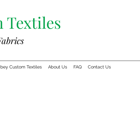
 Textiles
Fabrics
bey Custom Textiles
About Us
FAQ
Contact Us