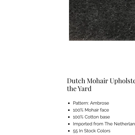
Dutch Mohair Upholster
the Yard
Pattern: Ambrose
100% Mohair face
100% Cotton base
Imported from The Netherla
55 In Stock Colors