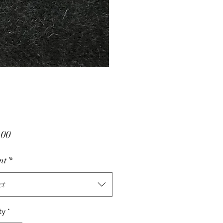
Price
.00
nt
*
ct
ty
*