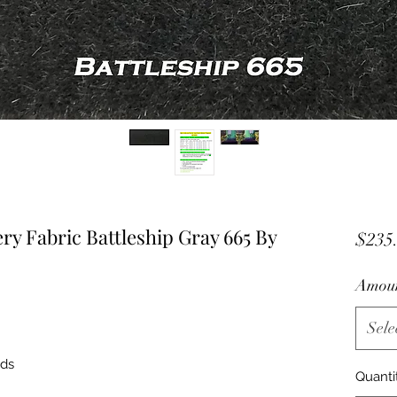
y Fabric Battleship Gray 665 By
$235
Amou
Sele
nds
Quanti