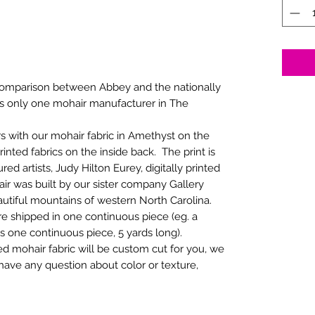
comparison between Abbey and the nationally
 is only one mohair manufacturer in The
rs with our mohair fabric in Amethyst on the
nted fabrics on the inside back. The print is
ed artists, Judy Hilton Eurey, digitally printed
air was built by our sister company Gallery
autiful mountains of western North Carolina.
re shipped in one continuous piece (eg. a
as one continuous piece, 5 yards long).
 mohair fabric will be custom cut for you, we
 have any question about color or texture,
.