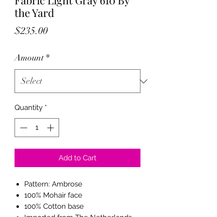
Fabric Light Gray 610 By
the Yard
Price
$235.00
Amount
*
Quantity
*
Add to Cart
Pattern: Ambrose
100% Mohair face
100% Cotton base