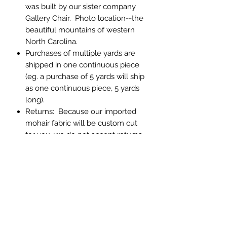
was built by our sister company
Gallery Chair. Photo location--the
beautiful mountains of western
North Carolina.
Purchases of multiple yards are
shipped in one continuous piece
(eg. a purchase of 5 yards will ship
as one continuous piece, 5 yards
long).
Returns: Because our imported
mohair fabric will be custom cut
for you, we do not accept returns.
If you have any question about
color or texture, please order a
memo sample.