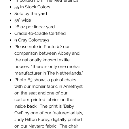
Imported from The Netherlands
55 In Stock Colors
Sold by the yard
55” wide
26 oz per linear yard
Cradle-to-Cradle Certified
9 Gray Colorways
Please note in Photo #2 our
comparison between Abbey and
the nationally known textile
houses...”there is only one mohair
manufacturer in The Netherlands.”
Photo #3 shows a pair of chairs
with our mohair fabric in Amethyst
on the seat and one of our
custom-printed fabrics on the
inside back. The print is "Baby
Owl" by one of our featured artists,
Judy Hilton Eurey, digitally printed
on our Navarro fabric. The chair