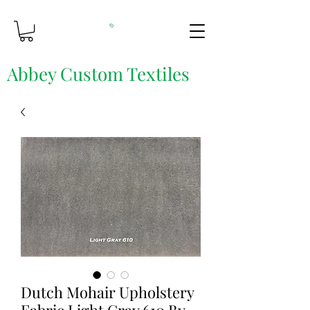
Abbey Custom Textiles
Custom Printing & Fine Fabrics
Dutch Mohair Upholstery