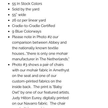
55 In Stock Colors
Sold by the yard
55” wide
26 oz per linear yard
Cradle-to-Cradle Certified
9 Blue Colorways
Please note in Photo #2 our
comparison between Abbey and
the nationally known textile
houses...”there is only one mohair
manufacturer in The Netherlands.”
Photo #3 shows a pair of chairs
with our mohair fabric in Amethyst
on the seat and one of our
custom-printed fabrics on the
inside back. The print is "Baby
Owl" by one of our featured artists,
Judy Hilton Eurey, digitally printed
on our Navarro fabric. The chair