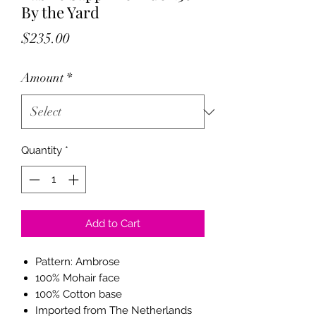
By the Yard
Price
$235.00
Amount
*
Quantity
*
Add to Cart
Pattern: Ambrose
100% Mohair face
100% Cotton base
Imported from The Netherlands