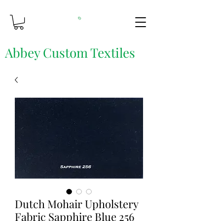
Abbey Custom Textiles
Custom Printing & Fine Fabrics
Dutch Mohair Upholstery
Fabric Sapphire Blue 256