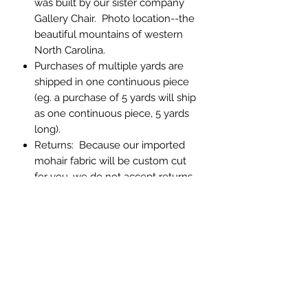
was built by our sister company
Gallery Chair. Photo location--the
beautiful mountains of western
North Carolina.
Purchases of multiple yards are
shipped in one continuous piece
(eg. a purchase of 5 yards will ship
as one continuous piece, 5 yards
long).
Returns: Because our imported
mohair fabric will be custom cut
for you, we do not accept returns.
If you have any question about
color or texture, please order a
memo sample.
Abbey Custom Textiles