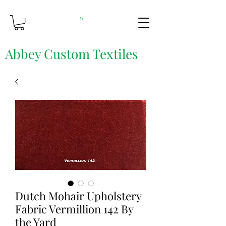
Abbey Custom Textiles
Custom Printing & Fine Fabrics
Dutch Mohair Upholstery
Fabric Vermillion 142 By
the Yard