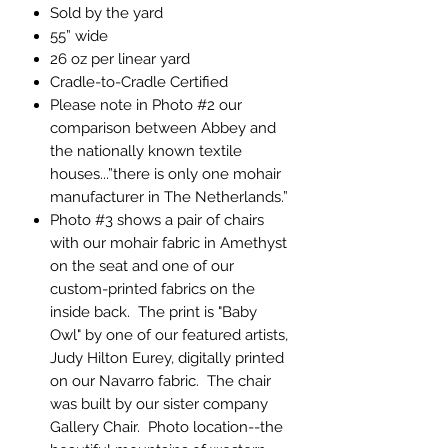
Sold by the yard
55” wide
26 oz per linear yard
Cradle-to-Cradle Certified
Please note in Photo #2 our
comparison between Abbey and
the nationally known textile
houses...”there is only one mohair
manufacturer in The Netherlands.”
Photo #3 shows a pair of chairs
with our mohair fabric in Amethyst
on the seat and one of our
custom-printed fabrics on the
inside back. The print is "Baby
Owl" by one of our featured artists,
Judy Hilton Eurey, digitally printed
on our Navarro fabric. The chair
was built by our sister company
Gallery Chair. Photo location--the