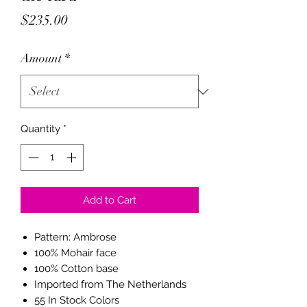
Price
$235.00
Amount
*
Quantity
*
Add to Cart
Pattern: Ambrose
100% Mohair face
100% Cotton base
Imported from The Netherlands
55 In Stock Colors