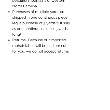
beautiful mountains of western
North Carolina.
Purchases of multiple yards are
shipped in one continuous piece
(eg. a purchase of 5 yards will ship
as one continuous piece, 5 yards
long).
Returns: Because our imported
mohair fabric will be custom cut
for you, we do not accept returns.
If you have any question about
color or texture, please order a
memo sample.
Abbey Custom Textiles