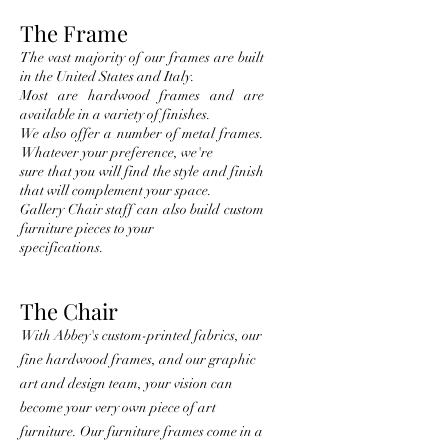
The Frame
The vast majority of our frames are built
in the United States and Italy.
Most are hardwood frames and are
available in a
variety of finishes.
We also offer a number of metal frames.
Whatever your preference, we're
sure that you will find the style and finish
that w
ill complement your space.
Gallery Chair staff can also build custom
furniture piece
s to your
specifications.
The Chair
With Abbey's custom-printed fabrics, our
fine hardwood frames, and our graphic
art and design team, your vision can
become your very own piece of art
furniture. Our furniture frames come in a