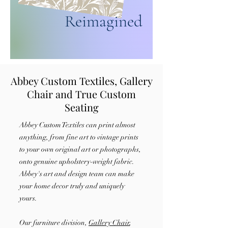
Reimagined
Abbey Custom Textiles, Gallery
Chair and True Custom
Seating
Abbey Custom Textiles
can print almost
anything, from fine art to vintage prints
to your own original art or photographs,
onto genuine upholstery-weight fabric.
Abbey's art and design team can make
your home decor truly and uniquely
yours.
Our furniture division,
Gallery Chair
,