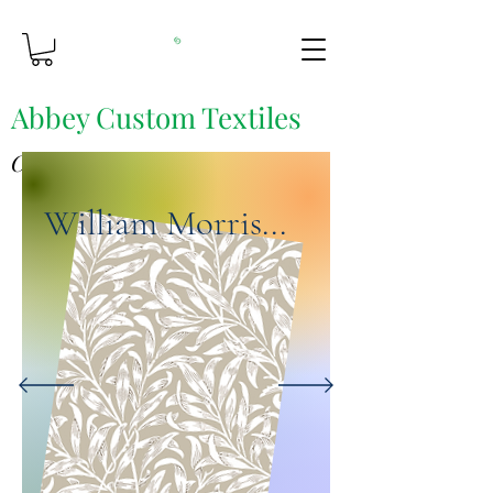
Abbey Custom Textiles
Custom Printing & Fine Fabrics
William Morris...