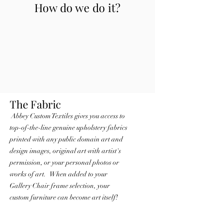
How do we do it?
The Fabric
Abbey Custom Textiles
gives you access to
top-of-the-line genuine upholstery fabrics
printed with any public domain art and
design images, original art with artist's
permission, or your personal photos or
works of art. When added to your
Gallery Chair frame selection, your
custom furniture can become art itsel
f!