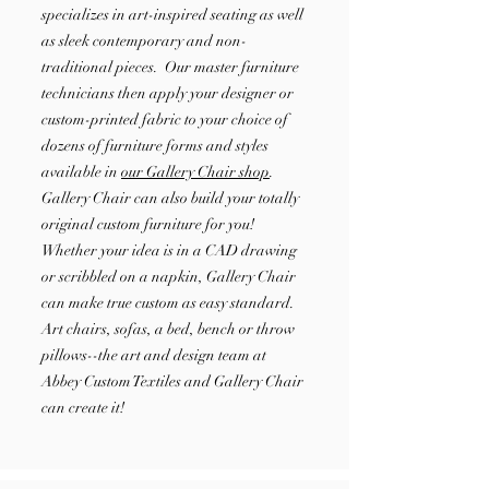
specializes in art-inspired seating as well
as sleek contemporary and non-
traditional pieces. Our master furniture
technicians then apply your designer or
custom-printed fabric to your choice of
dozens of furniture forms and styles
available in
our Gallery Chair shop
.
Gallery Chair can also build your totally
original custom furniture for you!
Whether your idea is in a CAD drawing
or scribbled on a napkin, Gallery Chair
can make true custom as easy standard.
Art chairs, sofas, a bed, bench or throw
pillows--the art and design team at
Abbey Custom Textiles and Gallery Chair
can create it!