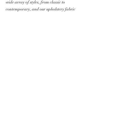
wide array of styles, from classic to
contemporary, and our upholstery fabric
prints are limited only by your
preferences and imagination. Browse
our
selection
of frames
and
fabrics
and
then contact us to discuss your art chairs,
sofa, bed or pillows!