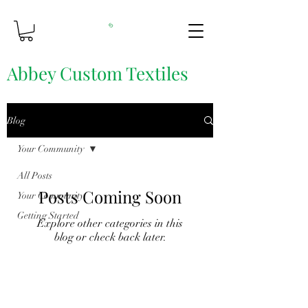
Abbey Custom Textiles
Custom Printing & Fine Fabrics
Blog
Your Community
All Posts
Posts Coming Soon
Your Community
Getting Started
Explore other categories in this
blog or check back later.