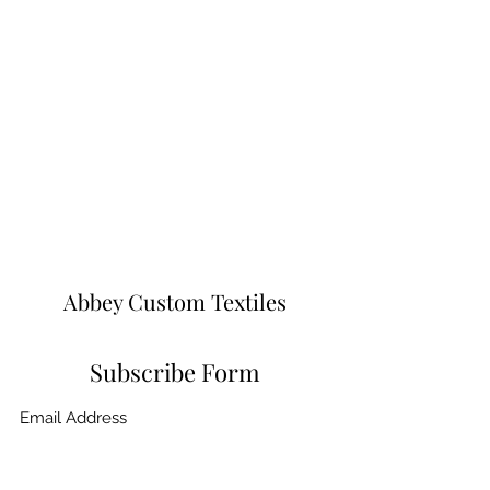
Abbey Custom Textiles
Subscribe Form
Submit